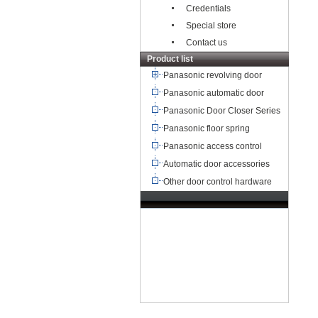
Credentials
Special store
Contact us
Product list
Panasonic revolving door
Panasonic automatic door
Panasonic Door Closer Series
Panasonic floor spring
Panasonic access control
Automatic door accessories
Other door control hardware
TEL：+8621-68568185
68567085
北京,广州,深圳,天津,重庆,成
都
武汉,西安,东莞,沈阳,青岛,佛山
杭州,
苏州,南京,郑州,长沙,合肥,芜湖