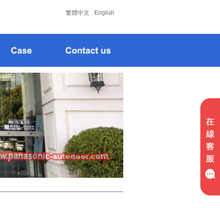
松下
松下
繁體中文
English