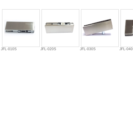
JFL-010S
JFL-020S
JFL-030S
JFL-04