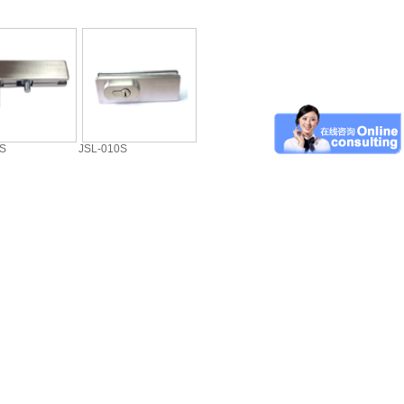
0S
JSL-010S