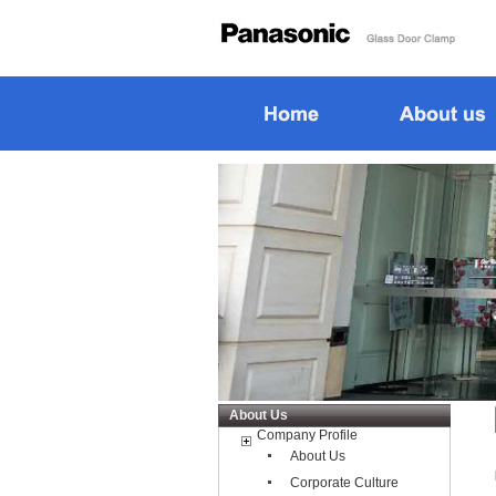
About Us
Company Profile
About Us
Corporate Culture