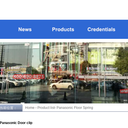
Home
-
Product list
-
Panasonic Floor Spring
当前位置：
Panasonic Door clip