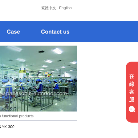
松下
松下
繁體中文
English
 functional products
S YK-300