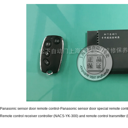
Panasonic sensor door remote control-Panasonic sensor door special remote cont
Remote control receiver controller (NACS-YK-300) and remote control transmitte