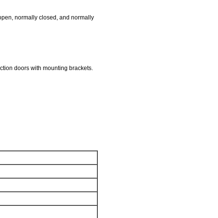
y open, normally closed, and normally
uction doors with mounting brackets.