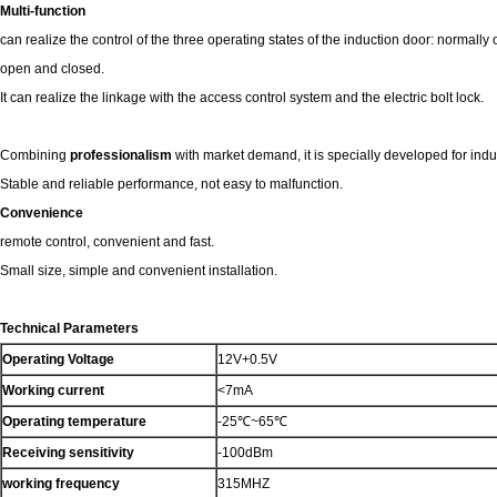
Multi-function
can realize the control of the three operating states of the induction door: normall
open and closed.
It can realize the linkage with the access control system and the electric bolt lock.
Combining
professionalism
with market demand, it is specially developed for ind
Stable and reliable performance, not easy to malfunction.
Convenience
remote control, convenient and fast.
Small size, simple and convenient installation.
Technical Parameters
Operating Voltage
12V+0.5V
Working current
<7mA
Operating temperature
-25℃~65℃
Receiving sensitivity
-100dBm
working frequency
315MHZ