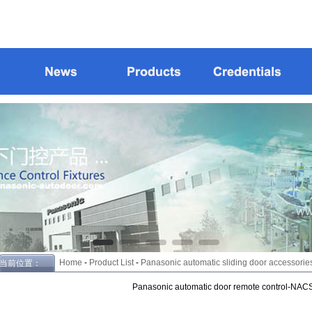
Home
-
Product List
-
Panasonic automatic sliding door accessories
当前位置：
Panasonic automatic door remote control-NAC