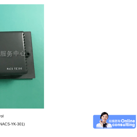
rol
r (NACS-YK-301)