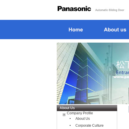
About Us
Company Profile
About Us
Corporate Culture