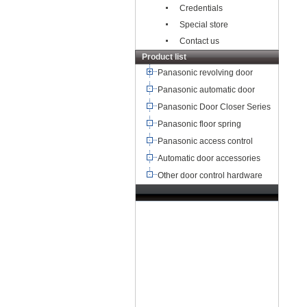
Credentials
Special store
Contact us
Product list
Panasonic revolving door
Panasonic automatic door
Panasonic Door Closer Series
Panasonic floor spring
Panasonic access control
Automatic door accessories
Other door control hardware
TEL：+8621-68568185
68567085
北京,广州,深圳,天津,重庆,成
都
武汉,西安,东莞,沈阳,青岛,佛山
杭州,
苏州,南京,郑州,长沙,合肥,芜湖