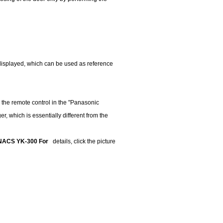
displayed, which can be used as reference
 the remote control in the "Panasonic
, which is essentially different from the
s: NACS YK-300 For
details, click the picture