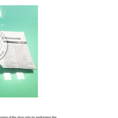
losing of the door only by performing the