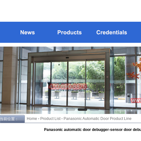
Home
-
Product List
-
Panasonic Automatic Door Product Line
当前位置：
Panasonic automatic door debugger-sensor door debu