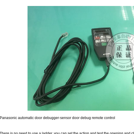
Panasonic automatic door debugger-sensor door debug remote control
There is no need to use a ladder, you can set the action and test the opening and c