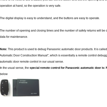
operation at hand, so the operation is very safe.
The digital display is easy to understand, and the buttons are easy to operate.
The number of opening and closing times and the number of safety returns will be 
data for maintenance.
Note:
This product is used to debug Panasonic automatic door products. It is called
Automatic Door Construction Manual", which is essentially a remote control debugger
automatic door remote control in our usual sense.
In the usual sense, the
special remote control for Panasonic automatic door i
below