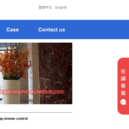
松下
松下
繁體中文
English
g remote control