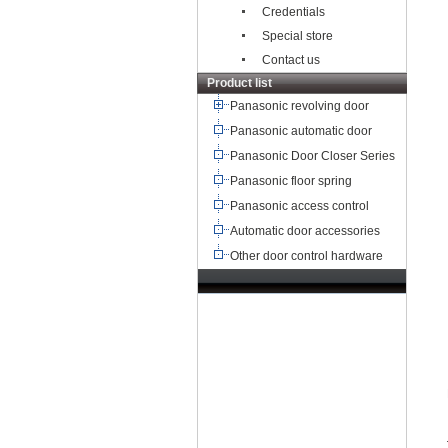
Credentials
Special store
Contact us
Product list
Panasonic revolving door
Panasonic automatic door
Panasonic Door Closer Series
Panasonic floor spring
Panasonic access control
Automatic door accessories
Other door control hardware
TEL：+8621-68568185
68567085
北京,广州,深圳,天津,重庆,成
都
武汉,西安,东莞,沈阳,青岛,佛山
杭州,
苏州,南京,郑州,长沙,合肥,芜湖