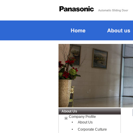
About Us
Company Profile
About Us
Corporate Culture